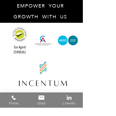
EMPOWER YOUR
GROWTH WITH US
Tax Agent
25998262
ABN: 13 636 497 937
Phone
Email
LinkedIn
info@incentum.au
(02) 8376 3044