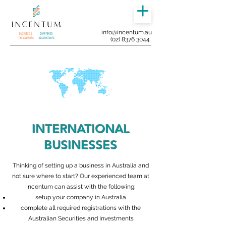
info@incentum.au
(02) 8376 3044
INTERNATIONAL
BUSINESSES
Thinking of setting up a business in Australia and
not sure where to start? Our experienced team at
Incentum can assist with the following:
setup your company in Australia
complete all required registrations with the
Australian Securities and Investments