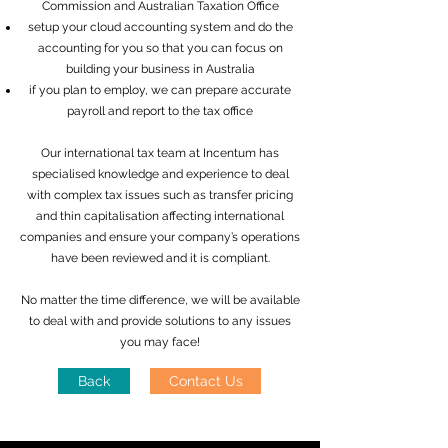
Commission and Australian Taxation Office
setup your cloud accounting system and do the
accounting for you so that you can focus on
building your business in Australia
if you plan to employ, we can prepare accurate
payroll and report to the tax office
Our international tax team at Incentum has
specialised knowledge and experience to deal
with complex tax issues such as transfer pricing
and thin capitalisation affecting international
companies and ensure your company’s operations
have been reviewed and it is compliant.
No matter the time difference, we will be available
to deal with and provide solutions to any issues
you may face!
Back
Contact Us