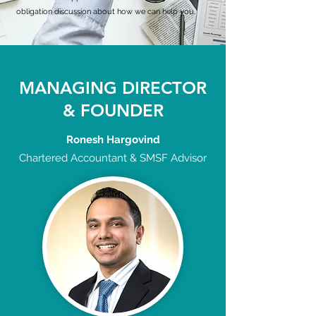
obligation discussion about how we can help you.
MANAGING DIRECTOR
& FOUNDER
Ronesh Hargovind
Chartered Accountant & SMSF Advisor