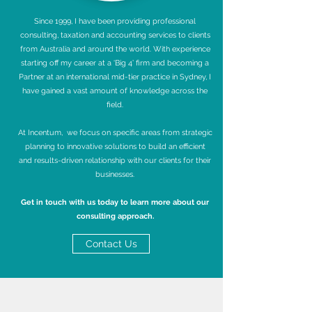
Since 1999, I have been providing professional
consulting, taxation and accounting services to clients
from Australia and around the world. With experience
starting off my career at a ‘Big 4’ firm and becoming a
Partner at an international mid-tier practice in Sydney, I
have gained a vast amount of knowledge across the
field.
At Incentum, we focus on specific areas from strategic
planning to innovative solutions to build an efficient
and results-driven relationship with our clients for their
businesses.
Get in touch with u
s today to learn more about our
consulting approach.
Contact Us