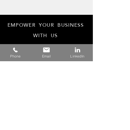
EMPOWER YOUR BUSINESS
WITH US
Phone
Email
LinkedIn
Tax Agent
25998262
ABN: 13 636 497 937