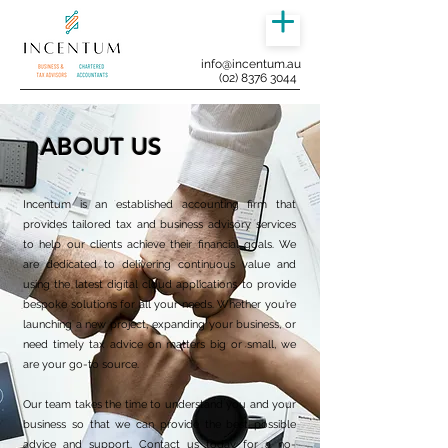
info@incentum.au
(02) 8376 3044
ABOUT US
Incentum is an established accounting firm that
provides tailored tax and business advisory services
to help our clients achieve their financial goals. We
are dedicated to delivering continuous value and
using the latest digital cloud applications to provide
bespoke solutions for all your needs. Whether you’re
launching a new project, expanding your business, or
need timely tax advice on matters big or small, we
are your go-to source.
Our team takes the time to understand you and your
business so that we can provide the best possible
advice and support. Contact us today for a no-