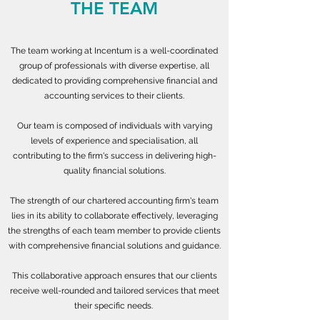
THE TEAM
The team working at Incentum is a well-coordinated
group of professionals with diverse expertise, all
dedicated to providing comprehensive financial and
accounting services to their clients.
Our team is composed of individuals with varying
levels of experience and specialisation, all
contributing to the firm's success in delivering high-
quality financial solutions.
The strength of our chartered accounting firm's team
lies in its ability to collaborate effectively, leveraging
the strengths of each team member to provide clients
with comprehensive financial solutions and guidance.
This collaborative approach ensures that our clients
receive well-rounded and tailored services that meet
their specific needs.